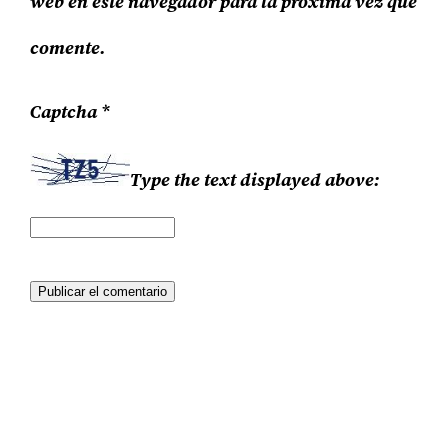
web en este navegador para la próxima vez que
comente.
Captcha
*
Type the text displayed above: