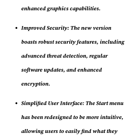
enhanced graphics capabilities.
Improved Security:
The new version
boasts robust security features, including
advanced threat detection, regular
software updates, and enhanced
encryption.
Simplified User Interface:
The Start menu
has been redesigned to be more intuitive,
allowing users to easily find what they