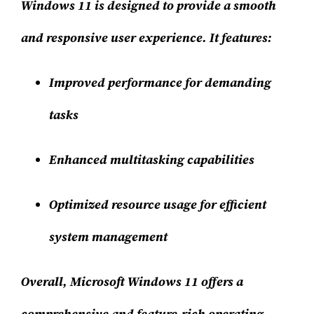
Windows 11 is designed to provide a smooth
and responsive user experience. It features:
Improved performance for demanding
tasks
Enhanced multitasking capabilities
Optimized resource usage for efficient
system management
Overall, Microsoft Windows 11 offers a
comprehensive and feature-rich operating