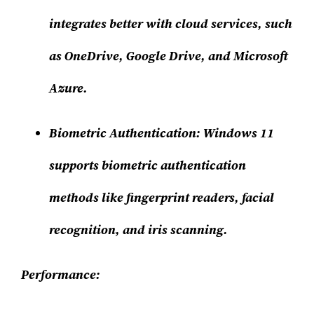
integrates better with cloud services, such
as OneDrive, Google Drive, and Microsoft
Azure.
Biometric Authentication:
Windows 11
supports biometric authentication
methods like fingerprint readers, facial
recognition, and iris scanning.
Performance: