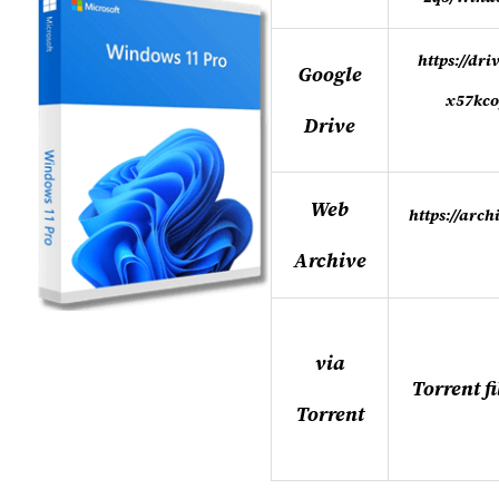
https://dr
Google
x57kco
Drive
Web
https://arc
Archive
via
Torrent f
Torrent