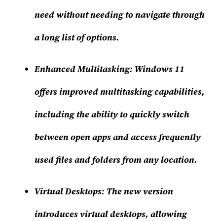
need without needing to navigate through
a long list of options.
Enhanced Multitasking:
Windows 11
offers improved multitasking capabilities,
including the ability to quickly switch
between open apps and access frequently
used files and folders from any location.
Virtual Desktops:
The new version
introduces virtual desktops, allowing