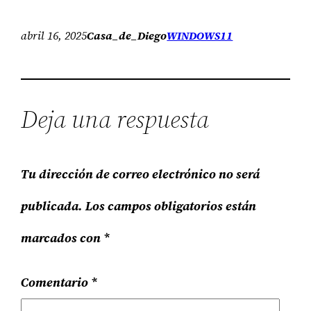
abril 16, 2025
Casa_de_Diego
WINDOWS11
Deja una respuesta
Tu dirección de correo electrónico no será
publicada.
Los campos obligatorios están
marcados con
*
Comentario
*