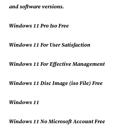
and software versions.
Windows 11 Pro Iso Free
Windows 11 For User Satisfaction
Windows 11 For Effective Management
Windows 11 Disc Image (iso File) Free
Windows 11
Windows 11 No Microsoft Account Free