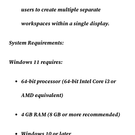
users to create multiple separate
workspaces within a single display.
System Requirements:
Windows 11 requires:
64-bit processor (64-bit Intel Core i3 or
AMD equivalent)
4 GB RAM (8 GB or more recommended)
Windows 10 or later