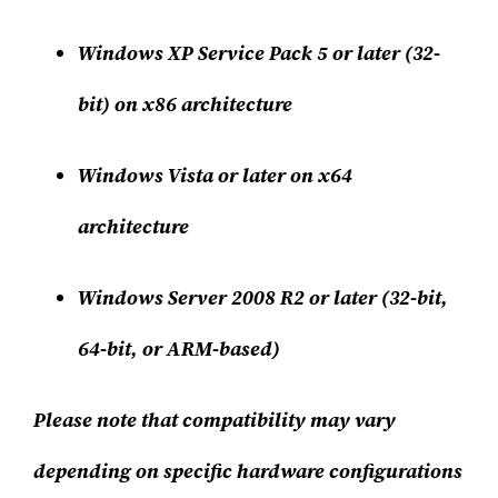
Windows XP Service Pack 5 or later (32-
bit) on x86 architecture
Windows Vista or later on x64
architecture
Windows Server 2008 R2 or later (32-bit,
64-bit, or ARM-based)
Please note that compatibility may vary
depending on specific hardware configurations