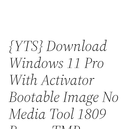
Saltar
al
contenido
{YTS} Download
Windows 11 Pro
With Activator
Bootable Image No
Media Tool 1809