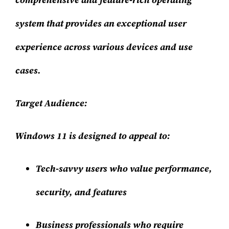
system that provides an exceptional user
experience across various devices and use
cases.
Target Audience:
Windows 11 is designed to appeal to:
Tech-savvy users who value performance,
security, and features
Business professionals who require