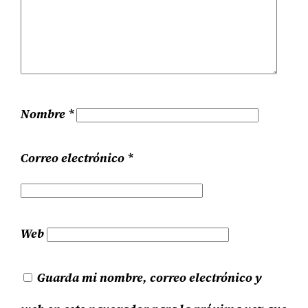
Nombre
*
Correo electrónico
*
Web
Guarda mi nombre, correo electrónico y