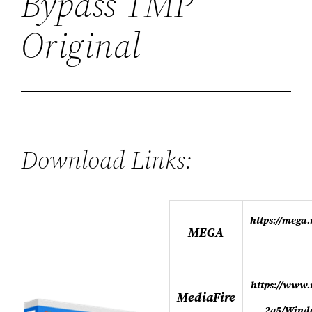
Bypass TMP
Original
Download Links:
https://meg
MEGA
https://www.
MediaFire
2q5/Wind