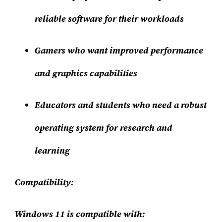
reliable software for their workloads
Gamers who want improved performance
and graphics capabilities
Educators and students who need a robust
operating system for research and
learning
Compatibility:
Windows 11 is compatible with: