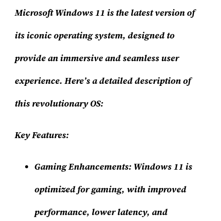
Microsoft Windows 11 is the latest version of
its iconic operating system, designed to
provide an immersive and seamless user
experience. Here’s a detailed description of
this revolutionary OS:
Key Features:
Gaming Enhancements:
Windows 11 is
optimized for gaming, with improved
performance, lower latency, and