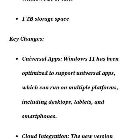
1 TB storage space
Key Changes:
Universal Apps:
Windows 11 has been
optimized to support universal apps,
which can run on multiple platforms,
including desktops, tablets, and
smartphones.
Cloud Integration:
The new version