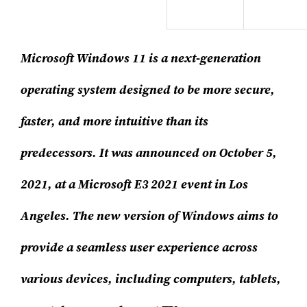
Microsoft Windows 11 is a next-generation
operating system designed to be more secure,
faster, and more intuitive than its
predecessors. It was announced on October 5,
2021, at a Microsoft E3 2021 event in Los
Angeles. The new version of Windows aims to
provide a seamless user experience across
various devices, including computers, tablets,