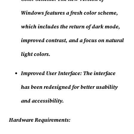
Windows features a fresh color scheme,
which includes the return of dark mode,
improved contrast, and a focus on natural
light colors.
Improved User Interface
: The interface
has been redesigned for better usability
and accessibility.
Hardware Requirements: