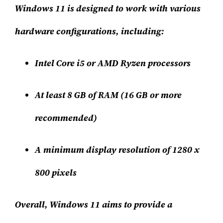
Windows 11 is designed to work with various
hardware configurations, including:
Intel Core i5 or AMD Ryzen processors
At least 8 GB of RAM (16 GB or more
recommended)
A minimum display resolution of 1280 x
800 pixels
Overall, Windows 11 aims to provide a