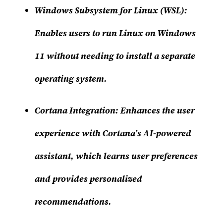
Windows Subsystem for Linux (WSL)
:
Enables users to run Linux on Windows
11 without needing to install a separate
operating system.
Cortana Integration
: Enhances the user
experience with Cortana’s AI-powered
assistant, which learns user preferences
and provides personalized
recommendations.