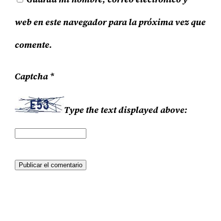
web en este navegador para la próxima vez que
comente.
Captcha
*
Type the text displayed above: