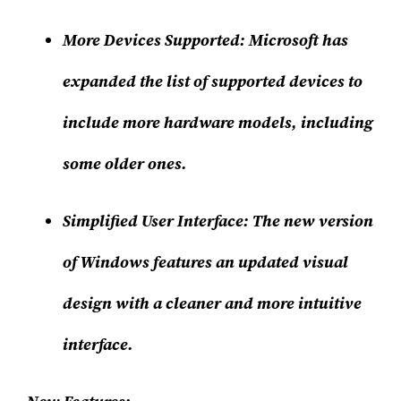
More Devices Supported
: Microsoft has
expanded the list of supported devices to
include more hardware models, including
some older ones.
Simplified User Interface
: The new version
of Windows features an updated visual
design with a cleaner and more intuitive
interface.