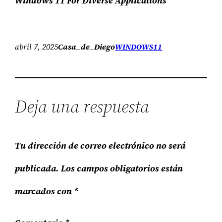
Windows 11 For Diverse Applications
abril 7, 2025
Casa_de_Diego
WINDOWS11
Deja una respuesta
Tu dirección de correo electrónico no será
publicada.
Los campos obligatorios están
marcados con
*