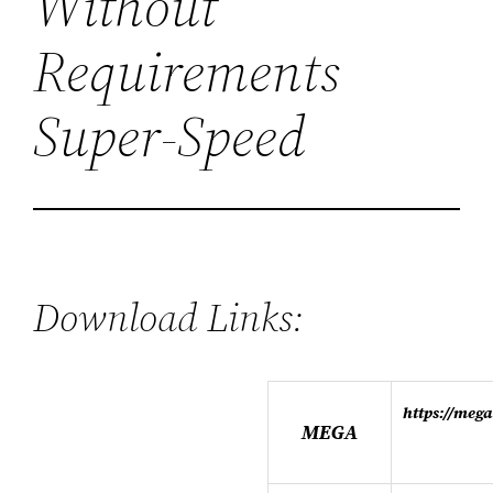
Without
Requirements
Super-Speed
Download Links:
https://me
MEGA