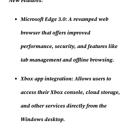
New Features:
Microsoft Edge 3.0
: A revamped web
browser that offers improved
performance, security, and features like
tab management and offline browsing.
Xbox app integration
: Allows users to
access their Xbox console, cloud storage,
and other services directly from the
Windows desktop.