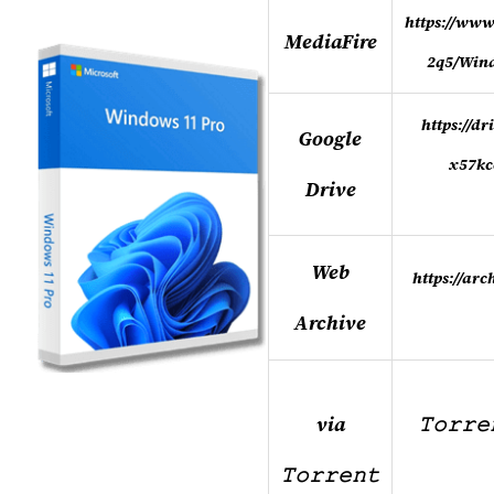
https://www
MediaFire
2q5/Win
https://d
Google
x57kc
Drive
Web
https://ar
Archive
via
𝚃𝚘𝚛𝚛
𝚃𝚘𝚛𝚛𝚎𝚗𝚝