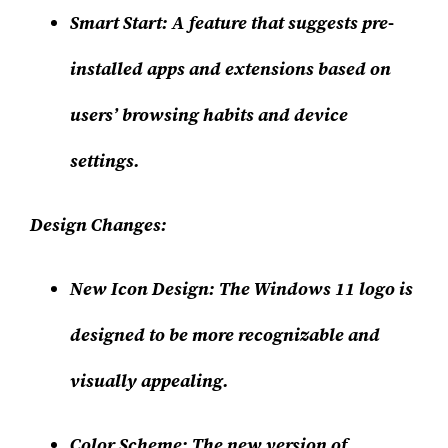
Smart Start
: A feature that suggests pre-
installed apps and extensions based on
users’ browsing habits and device
settings.
Design Changes:
New Icon Design
: The Windows 11 logo is
designed to be more recognizable and
visually appealing.
Color Scheme
: The new version of