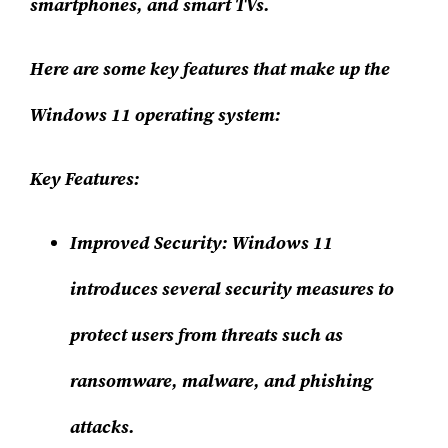
smartphones, and smart TVs.
Here are some key features that make up the
Windows 11 operating system:
Key Features:
Improved Security
: Windows 11
introduces several security measures to
protect users from threats such as
ransomware, malware, and phishing
attacks.