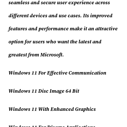
seamless and secure user experience across
different devices and use cases. Its improved
features and performance make it an attractive
option for users who want the latest and
greatest from Microsoft.
Windows 11 For Effective Communication
Windows 11 Disc Image 64 Bit
Windows 11 With Enhanced Graphics