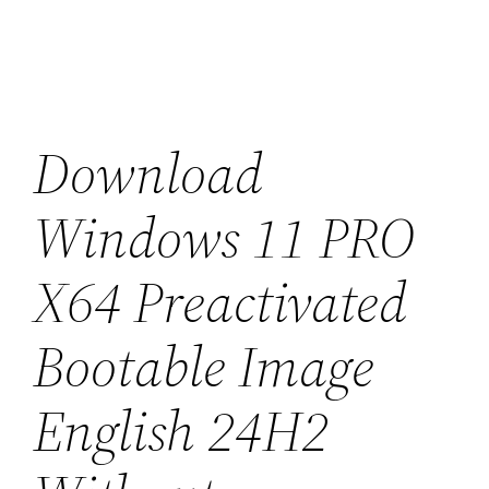
Saltar
al
contenido
Download
Windows 11 PRO
X64 Preactivated
Bootable Image
English 24H2