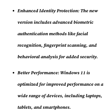
Enhanced Identity Protection
: The new
version includes advanced biometric
authentication methods like facial
recognition, fingerprint scanning, and
behavioral analysis for added security.
Better Performance
: Windows 11 is
optimized for improved performance on a
wide range of devices, including laptops,
tablets, and smartphones.