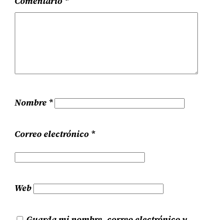
Comentario
*
Nombre
*
Correo electrónico
*
Web
Guarda mi nombre, correo electrónico y